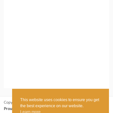
This website uses cookies to ensure you get
Copyright: ikastetikett.no
the best experience on our website.
Proudly powered by WordPress
|
Theme: Polite Grid by
Learn more