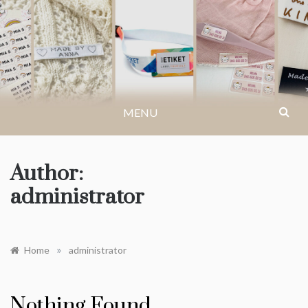
Skip
to
LABELYOURSELF.CO.
Get inspiration for events, creative ideas or
content
find an answer to your questions…
MENU
Author:
administrator
»
Home
administrator
Nothing Found