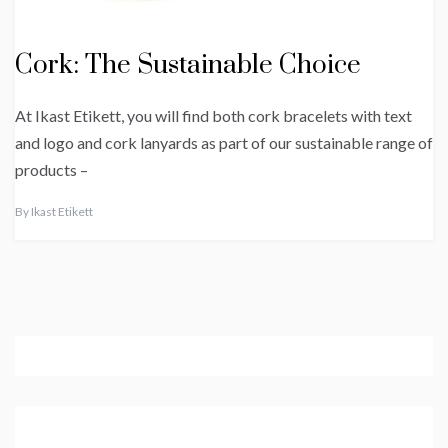
Cork: The Sustainable Choice
At Ikast Etikett, you will find both cork bracelets with text
and logo and cork lanyards as part of our sustainable range of
products –
By
Ikast Etikett