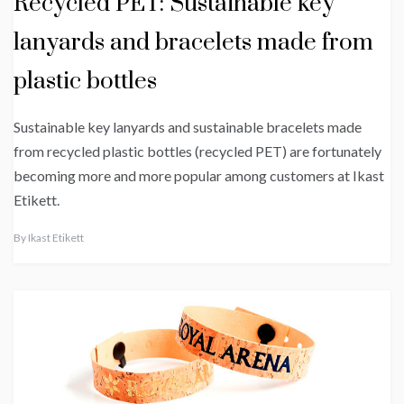
Recycled PET: Sustainable key
lanyards and bracelets made from
plastic bottles
Sustainable key lanyards and sustainable bracelets made
from recycled plastic bottles (recycled PET) are fortunately
becoming more and more popular among customers at Ikast
Etikett.
By
Ikast Etikett