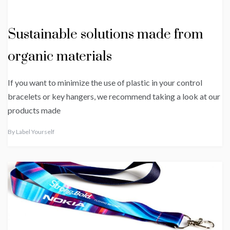
Sustainable solutions made from
organic materials
If you want to minimize the use of plastic in your control
bracelets or key hangers, we recommend taking a look at our
products made
By
Label Yourself