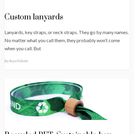
Custom lanyards
Lanyards, key straps, or neck straps. They go by many names.
No matter what you call them, they probably won’t come
when you call. But
By
Ikast Etikett