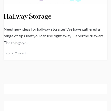
Hallway Storage
Need new ideas for hallway storage? We have gathered a
range of tips that you can use right away! Label the drawers
The things you
By
Label Yourself