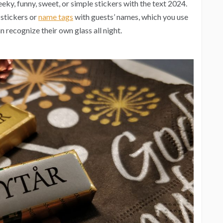
eeky, funny, sweet, or simple stickers with the text 2024.
e stickers or
name tags
with guests’ names, which you use
n recognize their own glass all night.