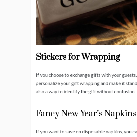
Stickers for Wrapping
If you choose to exchange gifts with your guests
personalize your gift wrapping and make it stand
also a way to identify the gift without confusion.
Fancy New Year’s Napkins 
If you want to save on disposable napkins, you 