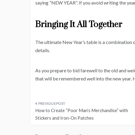
saying “NEW YEAR”. If you avoid writing the year,
Bringing It All Together
The ultimate New Year’s table is a combination o
details.
As you prepare to bid farewell to the old and wel
that will be remembered well into the new year
Post
How to Create “Poor Man’s Merchandise” with
navigation
Stickers and Iron-On Patches