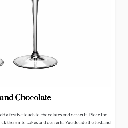
 and Chocolate
add a festive touch to chocolates and desserts. Place the
tick them into cakes and desserts. You decide the text and