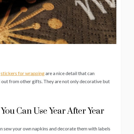
,
stickers for wrapping
are a nice detail that can
 out from other gifts. They are not only decorative but
You Can Use Year After Year
can sew your own napkins and decorate them with labels