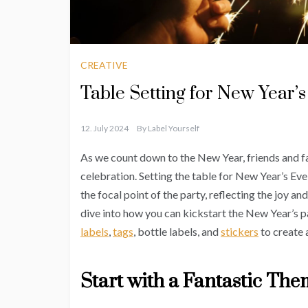
CREATIVE
Table Setting for New Year’s
12. July 2024
By
Label Yourself
As we count down to the New Year, friends and f
celebration. Setting the table for New Year’s Eve i
the focal point of the party, reflecting the joy an
dive into how you can kickstart the New Year’s pa
labels
,
tags
, bottle labels, and
stickers
to create 
Start with a Fantastic Th