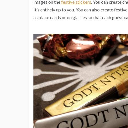
images on the
festive stickers
. You can create ch
It’s entirely up to you. You can also create festiv
as place cards or on glasses so that each guest ca