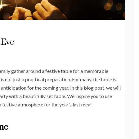
 Eve
amily gather around a festive table for a memorable
s not just a practical preparation. For many, the table is
d anticipation for the coming year. In this blog post, we will
rty with a beautifully set table. We inspire you to use
a festive atmosphere for the year’s last meal.
eme