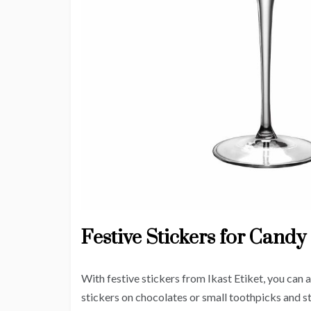
Festive Stickers for Candy
With festive stickers from Ikast Etiket, you can 
stickers on chocolates or small toothpicks and s