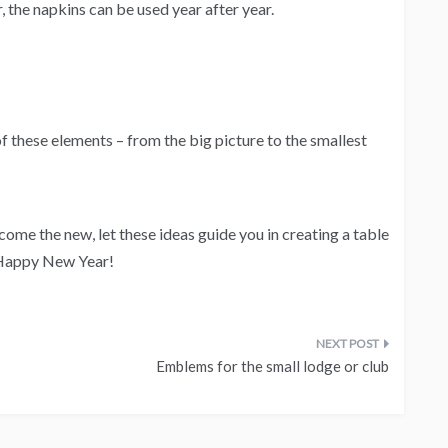
 the napkins can be used year after year.
f these elements – from the big picture to the smallest
come the new, let these ideas guide you in creating a table
. Happy New Year!
Emblems for the small lodge or club