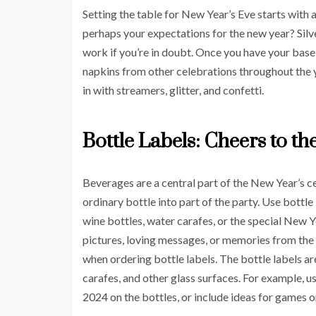
Setting the table for New Year’s Eve starts with 
perhaps your expectations for the new year? Silv
work if you’re in doubt. Once you have your base,
napkins from other celebrations throughout the y
in with streamers, glitter, and confetti.
Bottle Labels: Cheers to t
Beverages are a central part of the New Year’s c
ordinary bottle into part of the party. Use bottle
wine bottles, water carafes, or the special New Ye
pictures, loving messages, or memories from the
when ordering bottle labels. The bottle labels ar
carafes, and other glass surfaces. For example, u
2024 on the bottles, or include ideas for games o