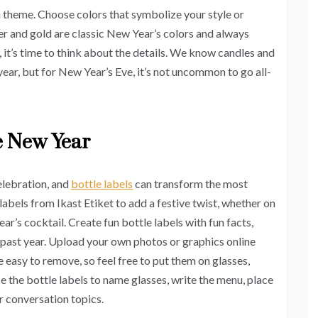
a theme. Choose colors that symbolize your style or
er and gold are classic New Year’s colors and always
 it’s time to think about the details. We know candles and
ear, but for New Year’s Eve, it’s not uncommon to go all-
he New Year
elebration, and
bottle labels
can transform the most
 labels from Ikast Etiket to add a festive twist, whether on
ar’s cocktail. Create fun bottle labels with fun facts,
 past year. Upload your own photos or graphics online
e easy to remove, so feel free to put them on glasses,
se the bottle labels to name glasses, write the menu, place
r conversation topics.