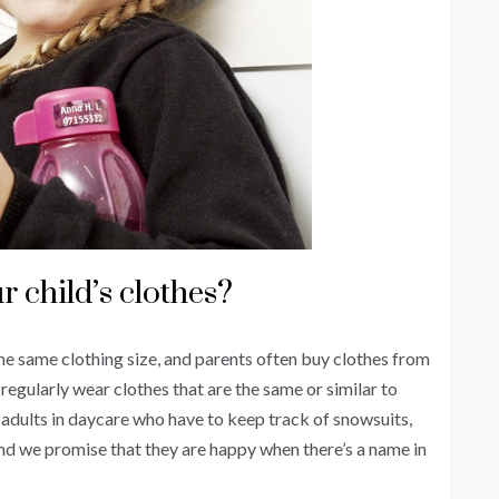
r child’s clothes?
he same clothing size, and parents often buy clothes from
o regularly wear clothes that are the same or similar to
he adults in daycare who have to keep track of snowsuits,
 and we promise that they are happy when there’s a name in