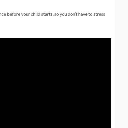
nce before your child starts, so you don’t have to stress