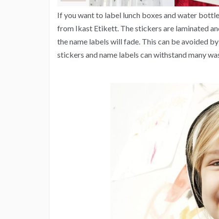
If you want to label lunch boxes and water bottl
from Ikast Etikett. The stickers are laminated an
the name labels will fade. This can be avoided by
stickers and name labels can withstand many was