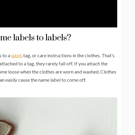
me labels to labels?
s to a
label
, tag, or care instructions in the clothes. That’s
ched to a tag, they rarely fall off. If you attach the
y come loose when the clothes are worn and washed. Clothes
an easily cause the name label to come off.