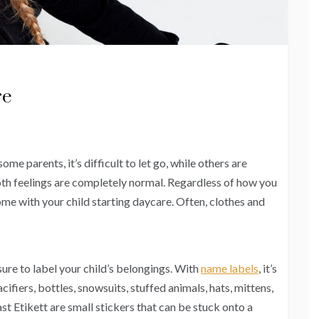
re
ome parents, it’s difficult to let go, while others are
th feelings are completely normal. Regardless of how you
come with your child starting daycare. Often, clothes and
ure to label your child’s belongings. With
name labels
, it’s
cifiers, bottles, snowsuits, stuffed animals, hats, mittens,
st Etikett are small stickers that can be stuck onto a