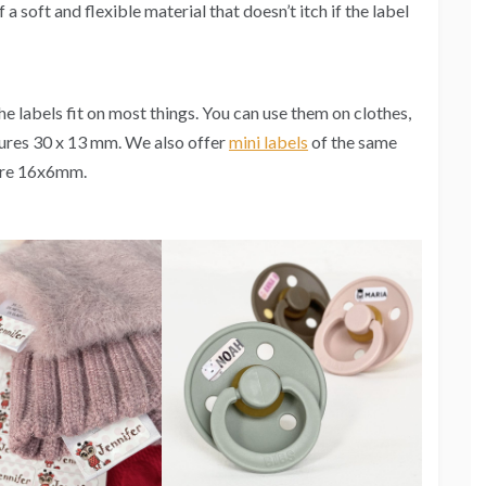
 soft and flexible material that doesn’t itch if the label
he labels fit on most things. You can use them on clothes,
ures 30 x 13 mm. We also offer
mini labels
of the same
sure 16x6mm.