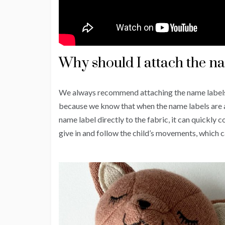
Why should I attach the na
We always recommend attaching the name label
because we know that when the name labels are atta
name label directly to the fabric, it can quickl
give in and follow the child’s movements, which c