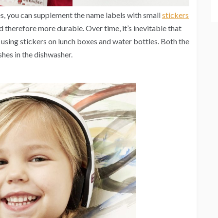
es, you can supplement the name labels with small
stickers
d therefore more durable. Over time, it’s inevitable that
 using stickers on lunch boxes and water bottles. Both the
hes in the dishwasher.