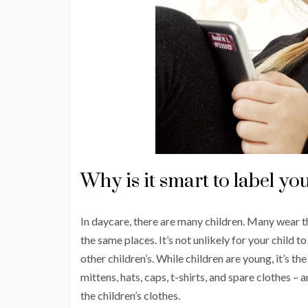
Why is it smart to label you
In daycare, there are many children. Many wear t
the same places. It’s not unlikely for your child t
other children’s. While children are young, it’s t
mittens, hats, caps, t-shirts, and spare clothes –
the children’s clothes.