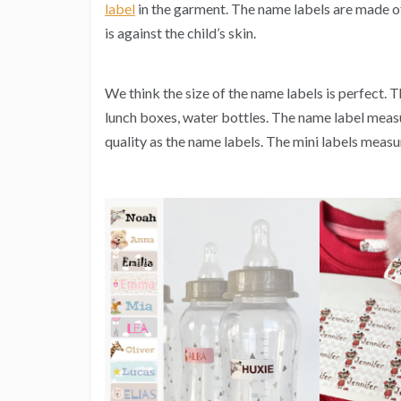
label
in the garment. The name labels are made of a
is against the child’s skin.
We think the size of the name labels is perfect. T
lunch boxes, water bottles. The name label meas
quality as the name labels. The mini labels mea