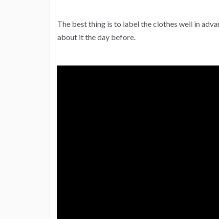
The best thing is to label the clothes well in adva
about it the day before.