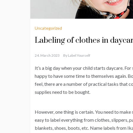
Uncategorized
Labeling of clothes in dayca
24. March 2023
By
Label Yourself
It’s a big day when your child starts daycare. For s
happy to have some time to themselves again. Bo
feel, there are a number of practical tasks that 
supplies need to be bought.
However, one thing is certain. You need to make s
easy to label everything from clothes, slippers, pa
blankets, shoes, boots, etc. Name labels from Ika