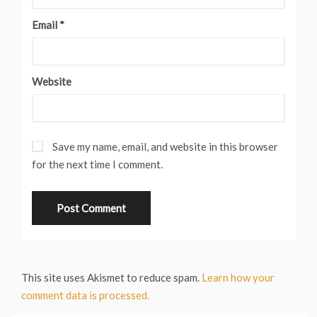
Email
*
Website
Save my name, email, and website in this browser
for the next time I comment.
This site uses Akismet to reduce spam.
Learn how your
comment data is processed.