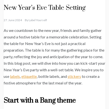
New Year’s Eve Table Setting
27. June 2024
By
Label Yourself
As we countdown to the new year, friends and family gather
around a festive table for a memorable celebration. Setting
the table for New Year’s Eve is not just a practical
preparation. The table is for many the gathering place for the
party, reflecting the joy and anticipation of the year to come.
In this blog post, we will dive into how you can kick-start your
New Year’s Eve party with a well-set table. We inspire you to
use
labels
,
etiquette
, bottle labels, and
stickers
to create a
festive atmosphere for the last meal of the year.
Start with a Bang theme