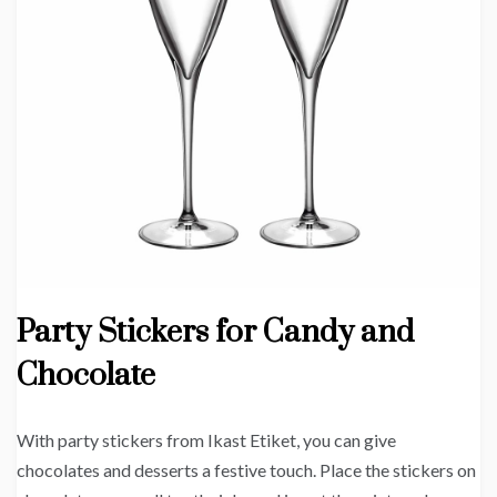
Party Stickers for Candy and
Chocolate
With party stickers from Ikast Etiket, you can give
chocolates and desserts a festive touch. Place the stickers on