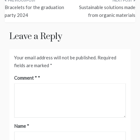
Post
Bracelets for the graduation
Sustainable solutions made
navigation
party 2024
from organic materials
Leave a Reply
Your email address will not be published.
Required
fields are marked
*
Comment
*
Name
*