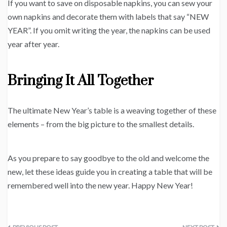
If you want to save on disposable napkins, you can sew your
own napkins and decorate them with labels that say “NEW
YEAR”. If you omit writing the year, the napkins can be used
year after year.
Bringing It All Together
The ultimate New Year’s table is a weaving together of these
elements – from the big picture to the smallest details.
As you prepare to say goodbye to the old and welcome the
new, let these ideas guide you in creating a table that will be
remembered well into the new year. Happy New Year!