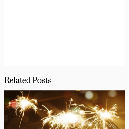
Related Posts