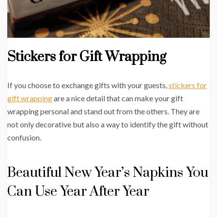
Stickers for Gift Wrapping
If you choose to exchange gifts with your guests,
stickers for
gift wrapping
are a nice detail that can make your gift
wrapping personal and stand out from the others. They are
not only decorative but also a way to identify the gift without
confusion.
Beautiful New Year’s Napkins You
Can Use Year After Year