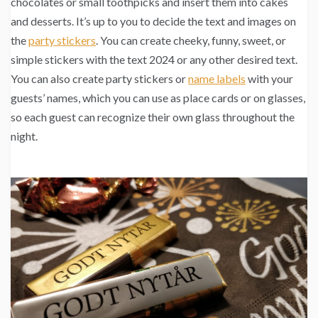
chocolates or small toothpicks and insert them into cakes
and desserts. It’s up to you to decide the text and images on
the
party stickers
. You can create cheeky, funny, sweet, or
simple stickers with the text 2024 or any other desired text.
You can also create party stickers or
name labels
with your
guests’ names, which you can use as place cards or on glasses,
so each guest can recognize their own glass throughout the
night.