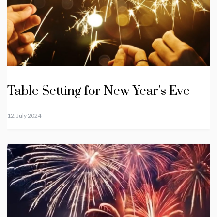
Table Setting for New Year’s Eve
12. July 2024