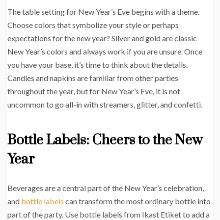
The table setting for New Year’s Eve begins with a theme.
Choose colors that symbolize your style or perhaps
expectations for the new year? Silver and gold are classic
New Year’s colors and always work if you are unsure. Once
you have your base, it’s time to think about the details.
Candles and napkins are familiar from other parties
throughout the year, but for New Year’s Eve, it is not
uncommon to go all-in with streamers, glitter, and confetti.
Bottle Labels: Cheers to the New
Year
Beverages are a central part of the New Year’s celebration,
and
bottle labels
can transform the most ordinary bottle into
part of the party. Use bottle labels from Ikast Etiket to add a