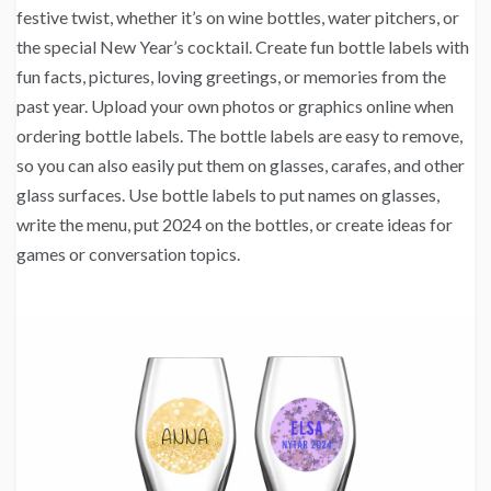
festive twist, whether it’s on wine bottles, water pitchers, or
the special New Year’s cocktail. Create fun bottle labels with
fun facts, pictures, loving greetings, or memories from the
past year. Upload your own photos or graphics online when
ordering bottle labels. The bottle labels are easy to remove,
so you can also easily put them on glasses, carafes, and other
glass surfaces. Use bottle labels to put names on glasses,
write the menu, put 2024 on the bottles, or create ideas for
games or conversation topics.