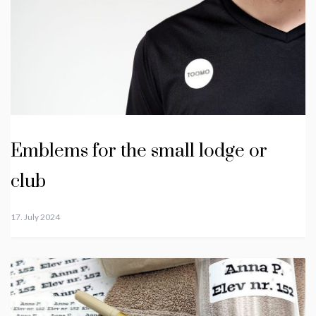
Emblems for the small lodge or
club
17. July 2024