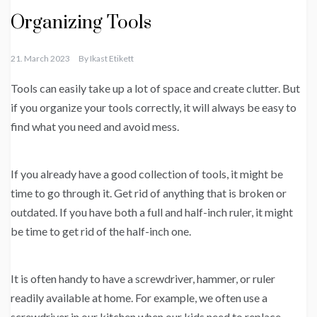
Organizing Tools
21. March 2023
By
Ikast Etikett
Tools can easily take up a lot of space and create clutter. But
if you organize your tools correctly, it will always be easy to
find what you need and avoid mess.
If you already have a good collection of tools, it might be
time to go through it. Get rid of anything that is broken or
outdated. If you have both a full and half-inch ruler, it might
be time to get rid of the half-inch one.
It is often handy to have a screwdriver, hammer, or ruler
readily available at home. For example, we often use a
screwdriver in our kitchen when our kids need to replace