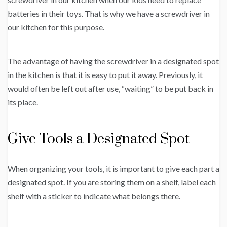
batteries in their toys. That is why we have a screwdriver in
our kitchen for this purpose.
The advantage of having the screwdriver in a designated spot
in the kitchen is that it is easy to put it away. Previously, it
would often be left out after use, “waiting” to be put back in
its place.
Give Tools a Designated Spot
When organizing your tools, it is important to give each part a
designated spot. If you are storing them on a shelf, label each
shelf with a sticker to indicate what belongs there.