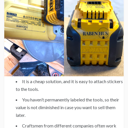
It is a cheap solution, and it is easy to attach stickers
to the tools.
You haven’t permanently labeled the tools, so their
value is not diminished in case you want to sell them
later.
Craftsmen from different companies often work