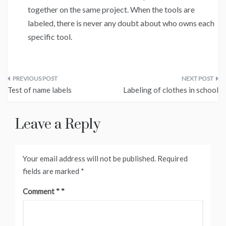
together on the same project. When the tools are
labeled, there is never any doubt about who owns each
specific tool.
Post
Test of name labels
Labeling of clothes in school
navigation
Leave a Reply
Your email address will not be published.
Required
fields are marked
*
Comment
*