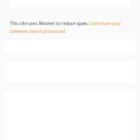
This site uses Akismet to reduce spam.
Learn how your
comment data is processed.