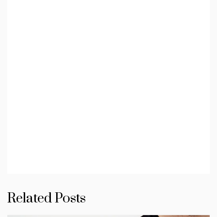
Related Posts