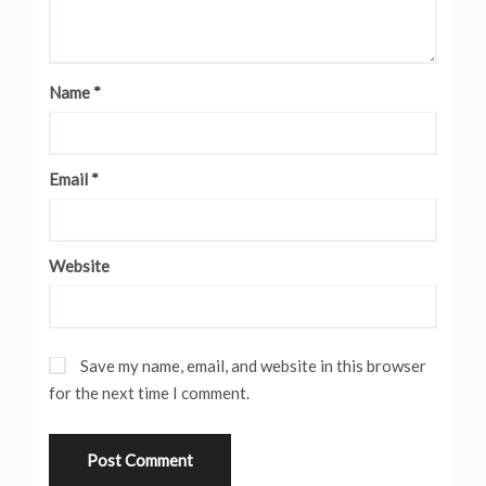
Name
*
Email
*
Website
Save my name, email, and website in this browser
for the next time I comment.