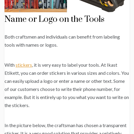
Name or Logo on the Tools
Both craftsmen and individuals can benefit from labeling
tools with names or logos.
With
stickers
, it is very easy to label your tools. At Ikast
Etikett, you can order stickers in various sizes and colors. You
can easily upload a logo or enter a name or other text. Some
of our customers choose to write their phone number, for
example. But it is entirely up to you what you want to write on
the stickers.
In the picture below, the craftsman has chosen a transparent
sticker. It is a very good solution that provides a relatively