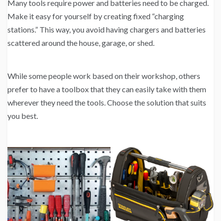
Many tools require power and batteries need to be charged.
Make it easy for yourself by creating fixed “charging
stations.” This way, you avoid having chargers and batteries
scattered around the house, garage, or shed.
While some people work based on their workshop, others
prefer to have a toolbox that they can easily take with them
wherever they need the tools. Choose the solution that suits
you best.