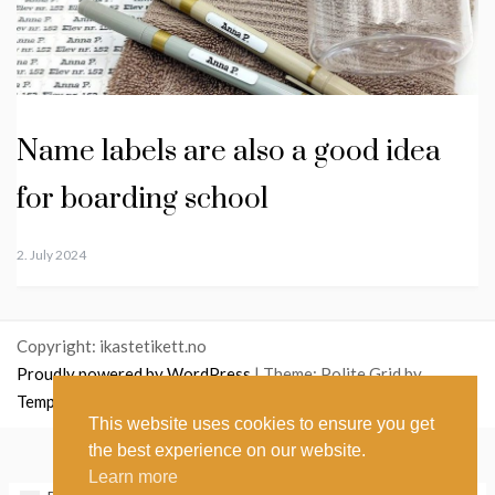
Name labels are also a good idea
for boarding school
2. July 2024
Copyright: ikastetikett.no
Proudly powered by WordPress
|
Theme: Polite Grid by
Template Sell
.
This website uses cookies to ensure you get
the best experience on our website.
English
Norsk bokmål
(
Norwegian Bokmål
)
Learn more