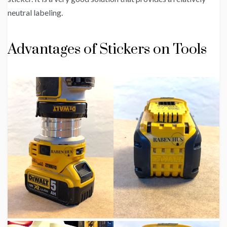
neutral labeling.
Advantages of Stickers on Tools